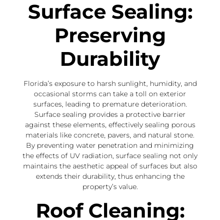
Surface Sealing:
Preserving
Durability
Florida’s exposure to harsh sunlight, humidity, and
occasional storms can take a toll on exterior
surfaces, leading to premature deterioration.
Surface sealing provides a protective barrier
against these elements, effectively sealing porous
materials like concrete, pavers, and natural stone.
By preventing water penetration and minimizing
the effects of UV radiation, surface sealing not only
maintains the aesthetic appeal of surfaces but also
extends their durability, thus enhancing the
property’s value.
Roof Cleaning: