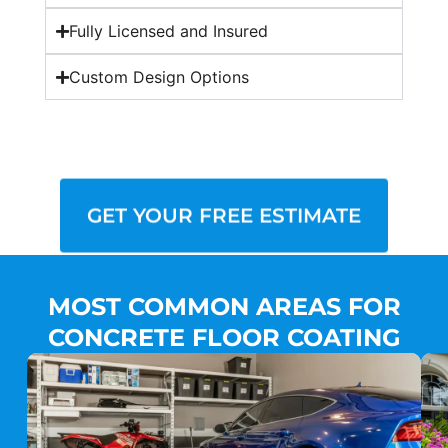
Fully Licensed and Insured
Custom Design Options
GET YOUR FREE ESTIMATE
MOST COMMON AREAS FOR
CONCRETE FLOOR COATING