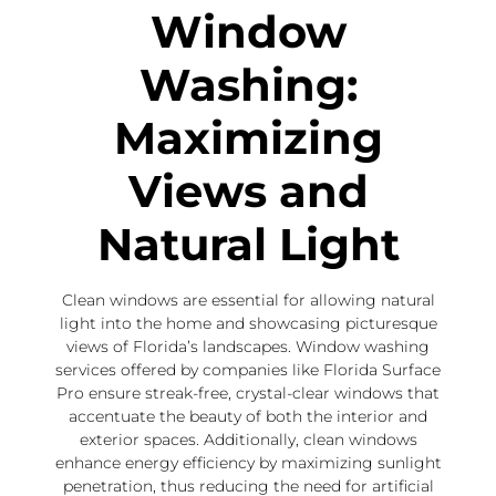
Window
Washing:
Maximizing
Views and
Natural Light
Clean windows are essential for allowing natural
light into the home and showcasing picturesque
views of Florida’s landscapes. Window washing
services offered by companies like Florida Surface
Pro ensure streak-free, crystal-clear windows that
accentuate the beauty of both the interior and
exterior spaces. Additionally, clean windows
enhance energy efficiency by maximizing sunlight
penetration, thus reducing the need for artificial