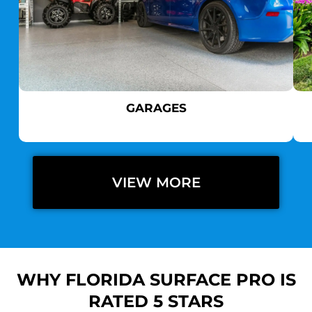
GARAGES
VIEW MORE
WHY FLORIDA SURFACE PRO IS
RATED 5 STARS