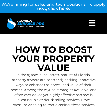
We're hiring for sales and tech positions. To apply
now, click
here.
HOW TO BOOST
YOUR PROPERTY
VALUE
In the dynamic real estate market of Florida,
property owners are constantly seeking innovative
ways to enhance the appeal and value of their
homes. Among the myriad strategies available, one
often overlooked yet highly effective method is
investing in exterior detailing services. From
pressure washing to roof cleaning, these services