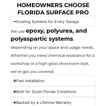
HOMEOWNERS CHOOSE
FLORIDA SURFACE PRO
Coating Systems for Every Garage
epoxy, polyurea, and
We use
polyaspartic systems
,
depending on your space and usage needs.
Whether you need chemical resistance for a
workshop or a high-gloss showroom look,
we’ve got you covered.
Fast Installation
Built for South Florida Conditions
Backed by a Lifetime Warranty