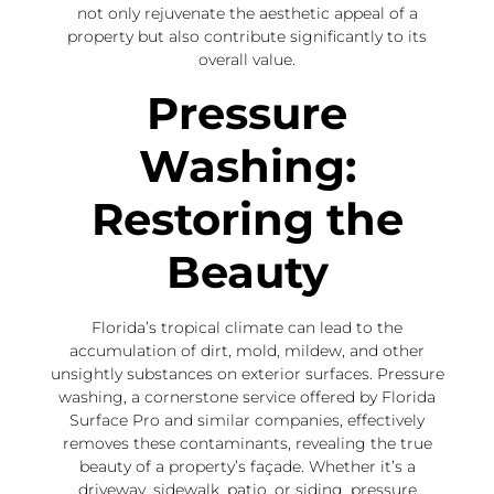
not only rejuvenate the aesthetic appeal of a
property but also contribute significantly to its
overall value.
Pressure
Washing:
Restoring the
Beauty
Florida’s tropical climate can lead to the
accumulation of dirt, mold, mildew, and other
unsightly substances on exterior surfaces. Pressure
washing, a cornerstone service offered by Florida
Surface Pro and similar companies, effectively
removes these contaminants, revealing the true
beauty of a property’s façade. Whether it’s a
driveway, sidewalk, patio, or siding, pressure