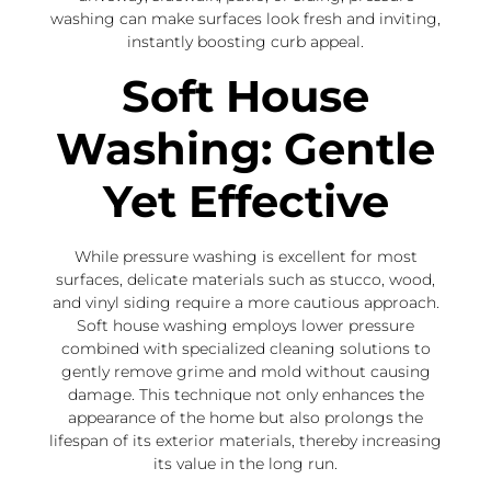
washing can make surfaces look fresh and inviting,
instantly boosting curb appeal.
Soft House
Washing: Gentle
Yet Effective
While pressure washing is excellent for most
surfaces, delicate materials such as stucco, wood,
and vinyl siding require a more cautious approach.
Soft house washing employs lower pressure
combined with specialized cleaning solutions to
gently remove grime and mold without causing
damage. This technique not only enhances the
appearance of the home but also prolongs the
lifespan of its exterior materials, thereby increasing
its value in the long run.