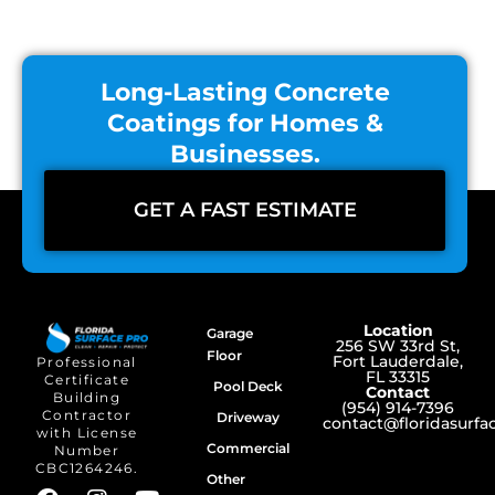
Long-Lasting Concrete
Coatings for Homes &
Businesses.
GET A FAST ESTIMATE
Location
Garage
256 SW 33rd St,
Floor
Fort Lauderdale,
Professional
FL 33315
Certificate
Pool Deck
Contact
Building
(954) 914-7396
Contractor
Driveway
contact@floridasurf
with License
Commercial
Number
CBC1264246.
Other