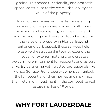
lighting. This added functionality and aesthetic
appeal contribute to the overall desirability and
value of the property.
In conclusion, investing in exterior detailing
services such as pressure washing, soft house
washing, surface sealing, roof cleaning, and
window washing can have a profound impact on
the value of a property in Florida. Beyond
enhancing curb appeal, these services help
preserve the structural integrity, extend the
lifespan of exterior materials, and create a
welcoming environment for residents and visitors
alike. By partnering with trusted professionals like
Florida Surface Pro, property owners can unlock
the full potential of their homes and maximize
their return on investment in the competitive real
estate market of Florida.
WHY FORT LAUDERDALE