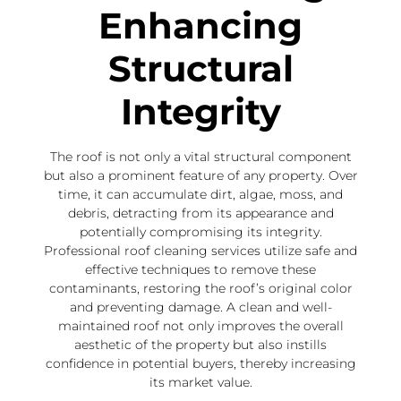
Enhancing
Structural
Integrity
The roof is not only a vital structural component
but also a prominent feature of any property. Over
time, it can accumulate dirt, algae, moss, and
debris, detracting from its appearance and
potentially compromising its integrity.
Professional roof cleaning services utilize safe and
effective techniques to remove these
contaminants, restoring the roof’s original color
and preventing damage. A clean and well-
maintained roof not only improves the overall
aesthetic of the property but also instills
confidence in potential buyers, thereby increasing
its market value.